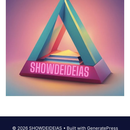
© 2026 SHOWDEIDEIAS
• Built with
GeneratePress